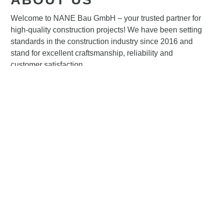
Welcome to NANE Bau GmbH – your trusted partner for
high-quality construction projects! We have been setting
standards in the construction industry since 2016 and
stand for excellent craftsmanship, reliability and
customer satisfaction.
About us⟶