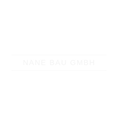
NANE BAU GMBH
ABOUT
500,000 M²
GROSS
FLOOR AREA
SUCCESSFULLY REALIZED