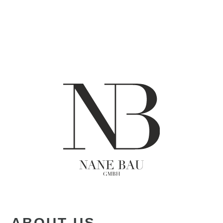
ABOUT US