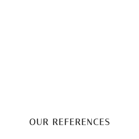
OUR REFERENCES